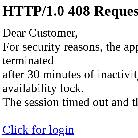
HTTP/1.0 408 Reques
Dear Customer,
For security reasons, the ap
terminated
after 30 minutes of inactivit
availability lock.
The session timed out and th
Click for login