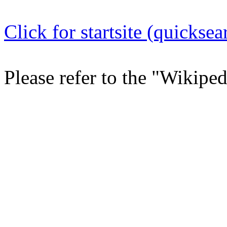
Click for startsite (quicksea
Please refer to the "Wikipe