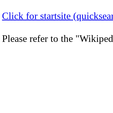
Click for startsite (quicksea
Please refer to the "Wikipe