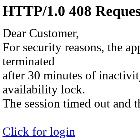
HTTP/1.0 408 Reques
Dear Customer,
For security reasons, the ap
terminated
after 30 minutes of inactivit
availability lock.
The session timed out and th
Click for login