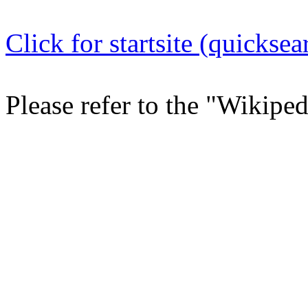
Click for startsite (quicksea
Please refer to the "Wikipe