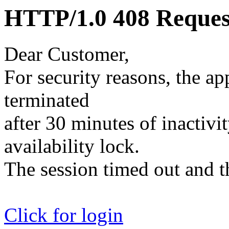
HTTP/1.0 408 Reques
Dear Customer,
For security reasons, the ap
terminated
after 30 minutes of inactivit
availability lock.
The session timed out and th
Click for login