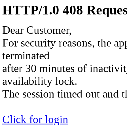
HTTP/1.0 408 Reques
Dear Customer,
For security reasons, the ap
terminated
after 30 minutes of inactivit
availability lock.
The session timed out and th
Click for login