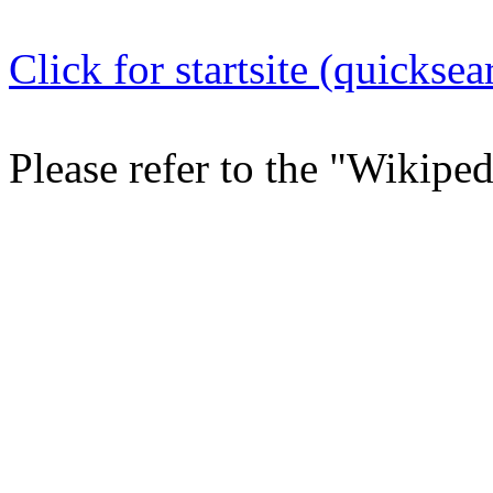
Click for startsite (quicksea
Please refer to the "Wikipe