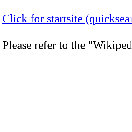
Click for startsite (quicksea
Please refer to the "Wikipe