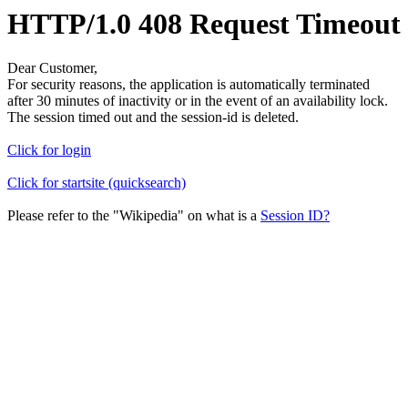
HTTP/1.0 408 Request Timeout
Dear Customer,
For security reasons, the application is automatically terminated
after 30 minutes of inactivity or in the event of an availability lock.
The session timed out and the session-id is deleted.
Click for login
Click for startsite (quicksearch)
Please refer to the "Wikipedia" on what is a
Session ID?