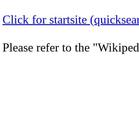
Click for startsite (quicksea
Please refer to the "Wikipe