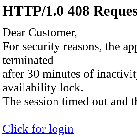
HTTP/1.0 408 Reques
Dear Customer,
For security reasons, the ap
terminated
after 30 minutes of inactivit
availability lock.
The session timed out and th
Click for login