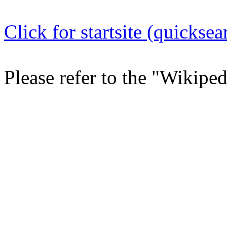
Click for startsite (quicksea
Please refer to the "Wikipe