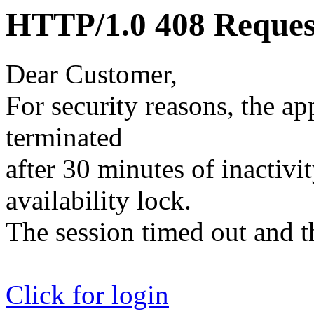
HTTP/1.0 408 Reques
Dear Customer,
For security reasons, the ap
terminated
after 30 minutes of inactivit
availability lock.
The session timed out and th
Click for login